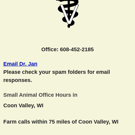
Office: 608-452-2185
Email Dr. Jan
Please check your spam folders for email
responses.
Small Animal Office Hours in
Coon Valley, WI
Farm calls within 75 miles of Coon Valley, WI