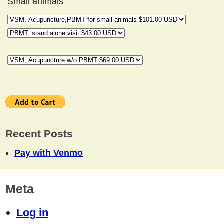
Small animals
Recent Posts
Pay with Venmo
Meta
Log in