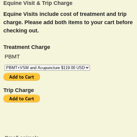
Equine Visit & Trip Charge
Equine Visits include cost of treatment and trip
charge. Please add both items to your cart before
checking out.
Treatment Charge
PBMT
Trip Charge