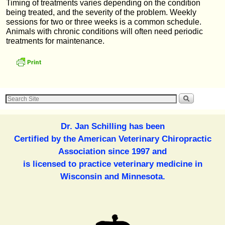
Timing of treatments varies depending on the condition
being treated, and the severity of the problem. Weekly
sessions for two or three weeks is a common schedule.
Animals with chronic conditions will often need periodic
treatments for maintenance.
Dr. Jan Schilling has been
Certified by the American Veterinary Chiropractic
Association since 1997 and
is licensed to practice veterinary medicine in
Wisconsin and Minnesota.