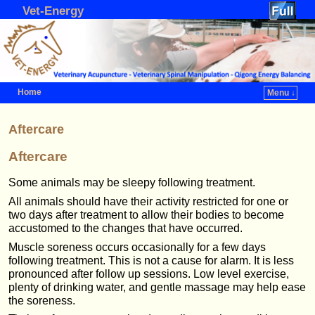
Vet-Energy
Home
Menu ↓
Skip to primary content
Skip to secondary content
Aftercare
Aftercare
Some animals may be sleepy following treatment.
All animals should have their activity restricted for one or
two days after treatment to allow their bodies to become
accustomed to the changes that have occurred.
Muscle soreness occurs occasionally for a few days
following treatment. This is not a cause for alarm. It is less
pronounced after follow up sessions. Low level exercise,
plenty of drinking water, and gentle massage may help ease
the soreness.