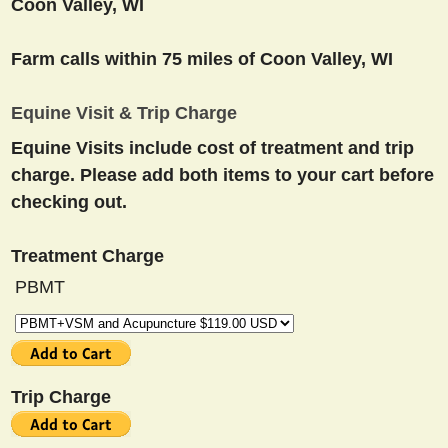
Coon Valley, WI
Farm calls within 75 miles of Coon Valley, WI
Equine Visit & Trip Charge
Equine Visits include cost of treatment and trip
charge. Please add both items to your cart before
checking out.
Treatment Charge
PBMT
Trip Charge