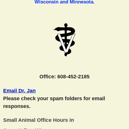
Wisconsin and Minnesota.
Office: 608-452-2185
Email Dr. Jan
Please check your spam folders for email
responses.
Small Animal Office Hours in