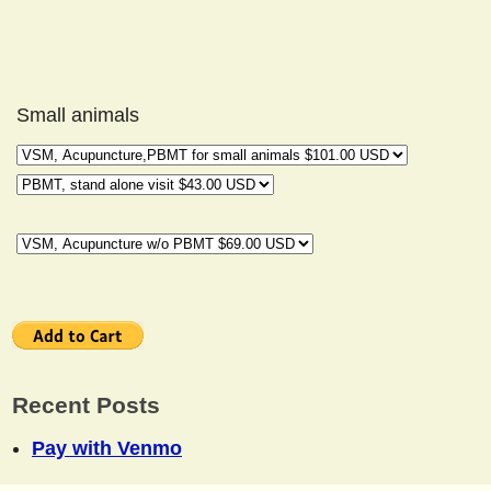
Small animals
Recent Posts
Pay with Venmo