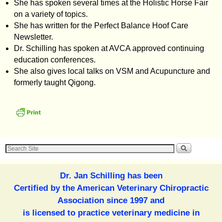
She has spoken several times at the Holistic Horse Fair
on a variety of topics.
She has written for the Perfect Balance Hoof Care
Newsletter.
Dr. Schilling has spoken at AVCA approved continuing
education conferences.
She also gives local talks on VSM and Acupuncture and
formerly taught Qigong.
Dr. Jan Schilling has been
Certified by the American Veterinary Chiropractic
Association since 1997 and
is licensed to practice veterinary medicine in