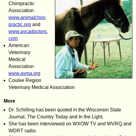
Chiropractic
Association
www.animalchiro
practic.org
and
www.avcadoctors.
com
American
Veterinary
Medical
Association
www.avma.org
Coulee Region
Veterinary Medical Association
More
Dr. Schilling has been quoted in the Wisconsin State
Journal, The Country Today and In the Light.
She has been interviewed on WXOW TV and WVRQ and
WDRT radio.