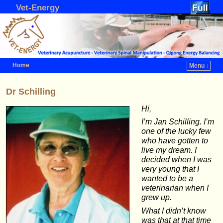
Vet-Energy
Home
Menu ↓
Skip to primary content
Skip to secondary content
Dr Schilling
Hi,
I’m Jan Schilling. I’m
one of the lucky few
who have gotten to
live my dream. I
decided when I was
very young that I
wanted to be a
veterinarian when I
grew up.
What I didn’t know
was that at that time