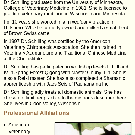
Dr. Schilling graduated from the University of Minnesota,
College of Veterinary Medicine in 1981. She is licensed to
practice veterinary medicine in Wisconsin and Minnesota.
For 10 years she worked in a mixed/dairy practice in
Hillsboro, WI. She formerly owned and milked a small herd
of Brown Swiss cattle.
In 1997 Dr. Schilling was certified by the American
Veterinary Chiropractic Association. She then trained in
Veterinary Acupuncture and Traditional Chinese Medicine
at the Chi Institute.
Dr. Schilling has participated in workshop levels I, II, III and
IV in Spring Forest Qigong with Master Chunyi Lin. She is
also a Reiki master. She has also completed a Shamanic
apprenticeship with Jaes Seis of Pachamama Inc.
Dr. Schilling gladly treats all domestic animals. She has
chosen to limit her practice to the methods described here.
She lives in Coon Valley, Wisconsin.
Professional Affiliations
American
Veterinary