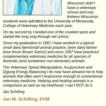
Wisconsin didn’t
have a veterinary
school and only
thirteen Wisconsin
residents were admitted to the University of Minnesota,
College of Veterinary Medicine each year.
On my second try I landed one of the coveted spots and
started the long slog through vet school.
Since my graduation in 1981 I have worked in a typical
small dairy farm/small animal practice, been dairy farmer
(love those Brown Swiss!) and since 1997 have practiced
complementary veterinary medicine for all species of
domestic (and sometimes non-domestic) animals.
The Veterinary Spinal Manipulation, Acupuncture and
Qigong Energy Balancing I do now have allowed me to help
animals that often aren’t responsive enough to conventional
veterinary medicine. Helping and healing animals is a
compulsion as well as my livelihood, I can’t NOT do it.
Jan Schilling
Jan M. Schilling, DVM